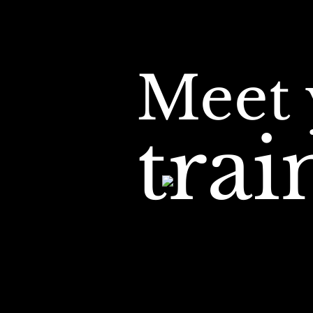
Meet 
tra