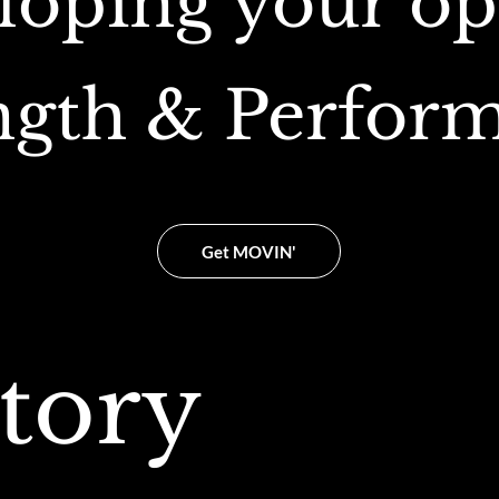
loping your op
ngth & Perfor
Get MOVIN'
tory