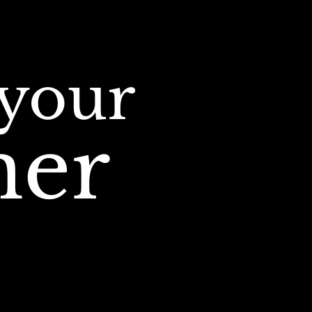
your
iner