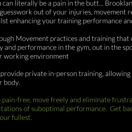
 can literally be a pain in the butt... Brook
 guesswork out of your injuries, movement re
lst enhancing your training performance an
ough Movement practices and training that 
y and performance in the gym, out in the spor
r working environment
provide private in-person training, allowing 
r body.
e pain-free, move freely and eliminate frust
itations of suboptimal performance. Get back 
our fullest.