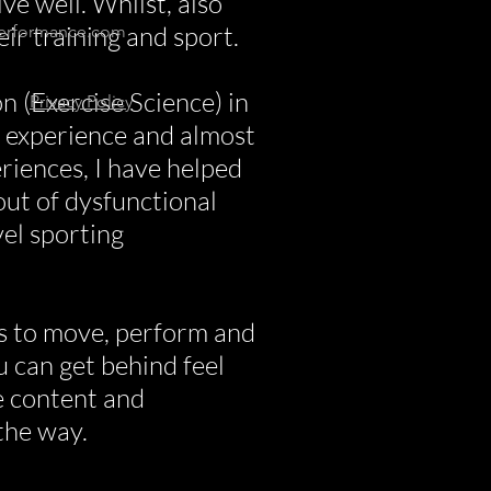
ve well. Whilst, also
heir training and sport.
erformance.com
n (Exercise Science) in
Privacy Policy
g experience and almost
riences, I have helped
out of dysfunctional
el sporting
s to move, perform and
ou can get behind feel
ee content and
the way.