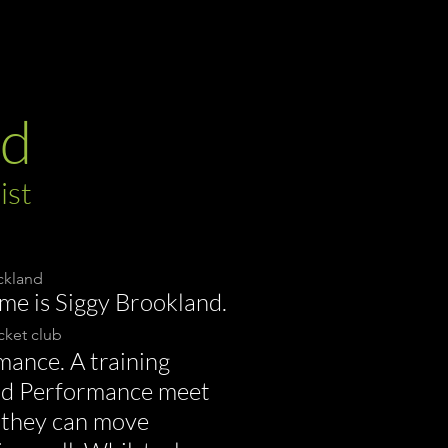
nd
ist
uckland
me is Siggy Brookland.
ket club
mance. A training
nd Performance meet
so they can move