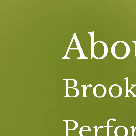
Abo
Brook
Perf