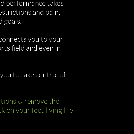
land performance takes
strictions and pain,
d goals.
connects you to your
ts field and even in
you to take control of
rations & remove the
on your feet living life