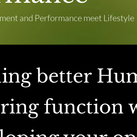
ent and Performance meet Lifestyle
ding better Hu
ring function w