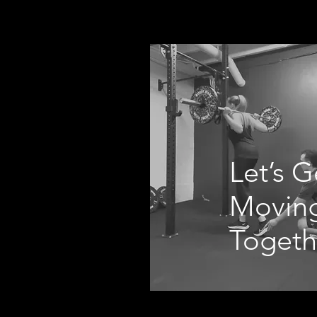
Let’s G
Movin
Togeth