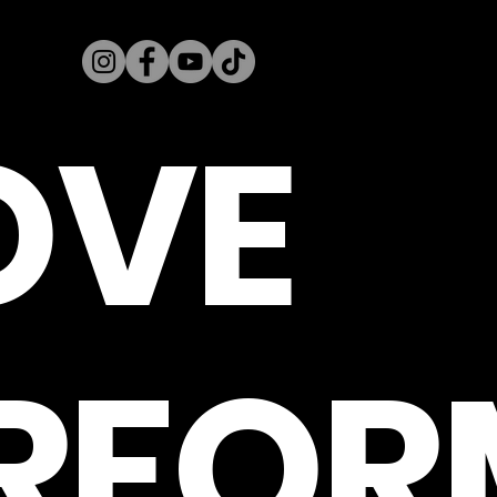
OVE
RFOR