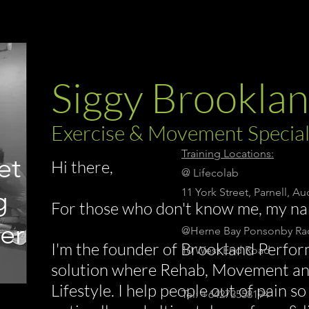
Siggy Brookla
Exercise & Movement Special
Training Locations:
et
Hi there,
@ Lifecolab
g
11 York Street, Parnell, A
For those who don't know me, my na
er
@Herne Bay Ponsonby Rac
I'm the founder of Brookland Perfor
10 West End Road
solution where Rehab, Movement a
Lifestyle. I help people out of pain 
Tel: +64273558194