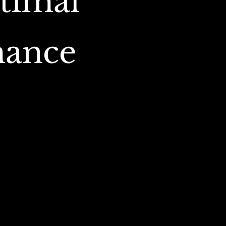
timal
mance