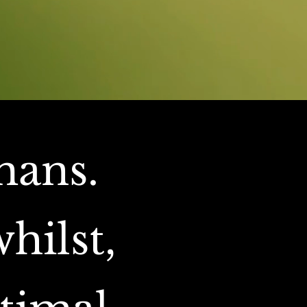
mans.
hilst,