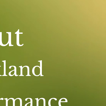
ut
land
ormance