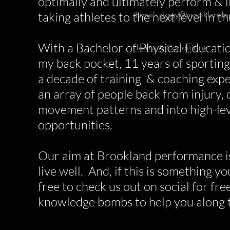
optimally and ultimately perform & li
taking athletes to the next level in t
Email:
siggy@brooklandp
With a Bachelor of Physical Educatio
Terms & Conditions
my back pocket, 11 years of sportin
a decade of training & coaching expe
an array of people back from injury, 
movement patterns and into high-lev
opportunities.
Our aim at Brookland performance i
live well. And, if this is something y
free to check us out on social for fr
knowledge bombs to help you along 