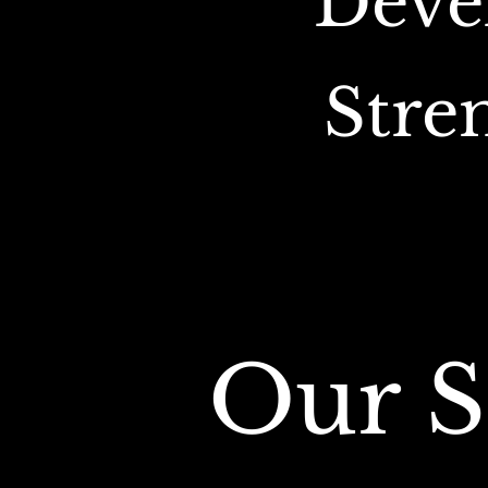
Deve
Stre
Our S