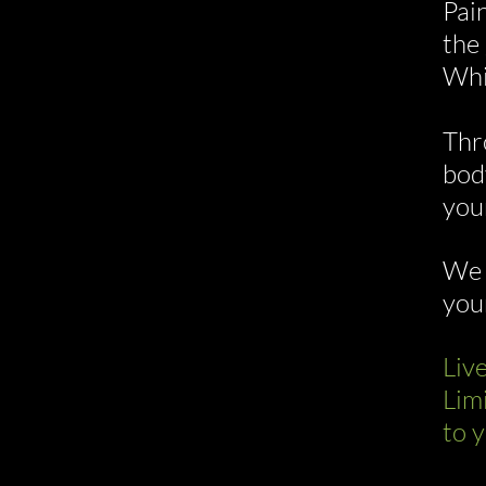
Pain
the
Whi
Thr
bod
you
We 
you
Liv
Lim
to y