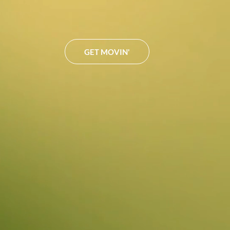
GET MOVIN'