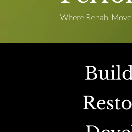
Where Rehab, Movem
Buil
Resto