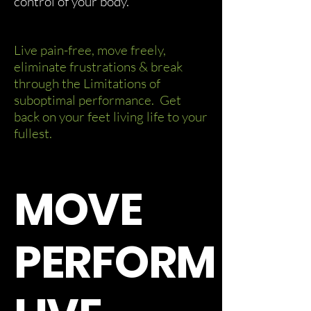
control of your body.
Live pain-free, move freely,
eliminate frustrations & break
through the Limitations of
suboptimal performance. Get
back on your feet living life to your
fullest.
MOVE
PERFORM