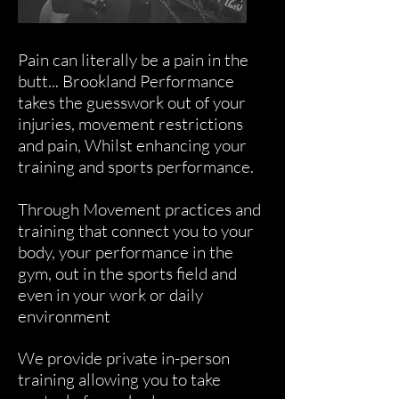
Pain can literally be a pain in the
butt... Brookland Performance
takes the guesswork out of your
injuries, movement restrictions
and pain, Whilst enhancing your
training and sports performance.
Through Movement practices and
training that connect you to your
body, your performance in the
gym, out in the sports field and
even in your work or daily
environment
We provide private in-person
training allowing you to take