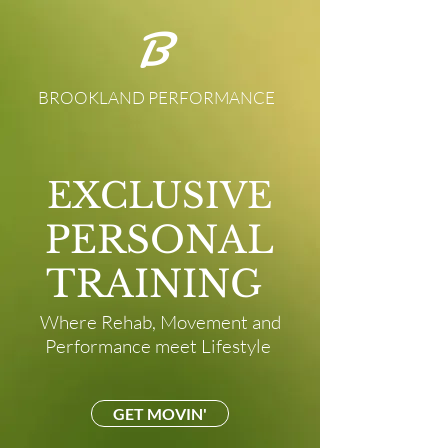
B
BROOKLAND PERFORMANCE
EXCLUSIVE
PERSONAL
TRAINING
Where Rehab, Movement and
Performance meet Lifestyle
GET MOVIN'