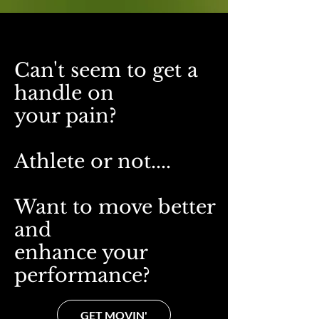
Can't seem to get a
handle on
your pain?
A
thlete or not....
Want to move better
and
enhance your
performance?
GET MOVIN'