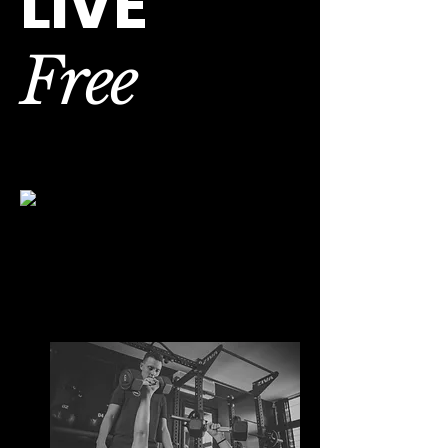
LIVE
Free