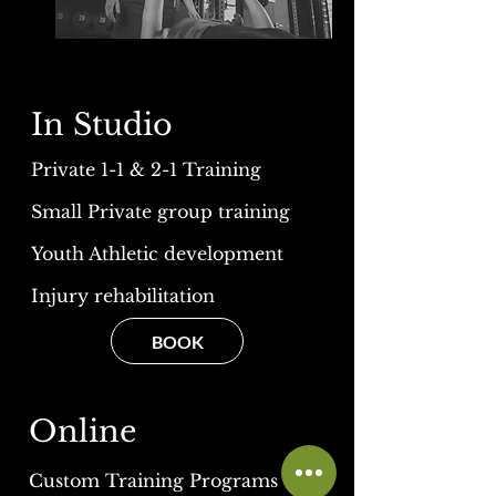
In Studio
Private 1-1 & 2-1 Training
Small Private group training
Youth Athletic development
Injury rehabilitation
BOOK
Online
Custom Training Programs